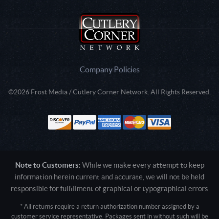
Company Policies
©2026 Frost Media / Cutlery Corner Network. All Rights Reserved.
Note to Customers:
While we make every attempt to keep
information herein current and accurate, we will not be held
responsible for fulfillment of graphical or typographical errors
* All returns require a return authorization number assigned by a
customer service representative. Packages sent in without such will be