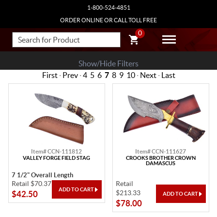
1-800-524-4851
ORDER ONLINE OR CALL TOLL FREE
0
Show/Hide Filters
First
·
Prev
·
4
5
6
7
8
9
10
·
Next
·
Last
Item# CCN-111812
Item# CCN-111627
VALLEY FORGE FIELD STAG
CROOKS BROTHER CROWN
DAMASCUS
7 1/2" Overall Length
Retail $70.37
Retail
$213.33
$42.50
$78.00