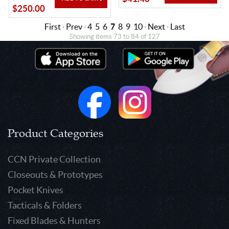
$250.00
First
·
Prev
·
4
5
6
7
8
9
10
·
Next
·
Last
Showing items 73 to 84 of 127
Product Categories
CCN Private Collection
Closeouts & Prototypes
Pocket Knives
Tacticals & Folders
Fixed Blades & Hunters