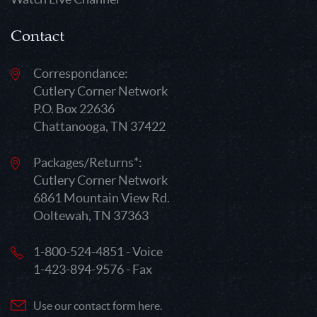
Contact
Correspondance:
Cutlery Corner Network
P.O. Box 22636
Chattanooga, TN 37422
Packages/Returns*:
Cutlery Corner Network
6861 Mountain View Rd.
Ooltewah, TN 37363
1-800-524-4851 - Voice
1-423-894-9576 - Fax
Use our contact form here.