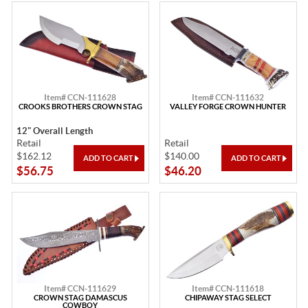
Item# CCN-111628
Item# CCN-111632
CROOKS BROTHERS CROWN STAG
VALLEY FORGE CROWN HUNTER
12" Overall Length
Retail
Retail
$162.12
$140.00
$56.75
$46.20
Item# CCN-111629
Item# CCN-111618
CROWN STAG DAMASCUS
CHIPAWAY STAG SELECT
COWBOY