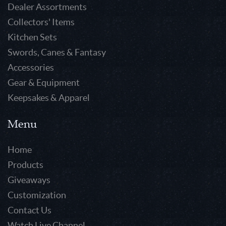
Dealer Assortments
Collectors' Items
Kitchen Sets
Swords, Canes & Fantasy
Accessories
Gear & Equipment
Keepsakes & Apparel
Menu
Home
Products
Giveaways
Customization
Contact Us
Watch Live Channel