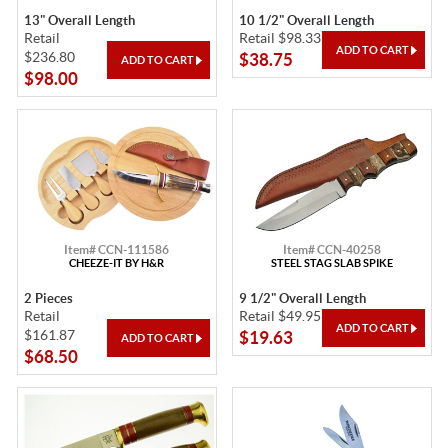
13" Overall Length
10 1/2" Overall Length
Retail
Retail $98.33
$236.80
$38.75
$98.00
Item# CCN-111586
Item# CCN-40258
CHEEZE-IT BY H&R
STEEL STAG SLAB SPIKE
2 Pieces
9 1/2" Overall Length
Retail
Retail $49.95
$161.87
$19.63
$68.50