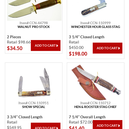
Item# CCN-44798
Item# CCN-110999
WALNUT PRO STOCK
WINCHESTER HOUR GLASS STAG
2 Pieces
3 1/4" Closed Length
Retail $98.66
Retail
$450.00
$34.50
$198.00
Item# CCN-110951
Item# CCN-110712
SHOW SPECIAL
HEN & ROOSTER STAG CHIEF
3 3/4" Closed Length
7 1/4" Overall Length
Retail
Retail $72.00
$549.95
$41.40