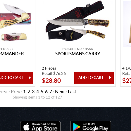
-118583
Item# CCN-118566
OMMANDER
SPORTSMANS CARRY
2 Pieces
4 1/
Retail $76.26
Reta
$28.80
$2
First · Prev ·
1
2
3
4
5
6
7
·
Next
·
Last
Showing items 1 to 12 of 127