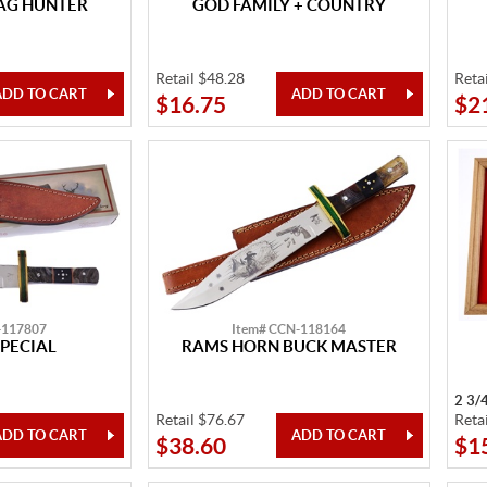
TAG HUNTER
GOD FAMILY + COUNTRY
Retail $48.28
Reta
$16.75
$2
-117807
Item# CCN-118164
PECIAL
RAMS HORN BUCK MASTER
2 3/
Retail $76.67
Reta
$38.60
$1