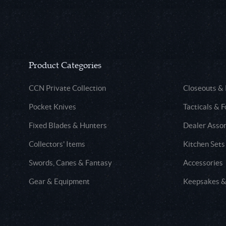
Product Categories
CCN Private Collection
Closeouts &
Pocket Knives
Tacticals & F
Fixed Blades & Hunters
Dealer Asso
Collectors' Items
Kitchen Sets
Swords, Canes & Fantasy
Accessories
Gear & Equipment
Keepsakes &