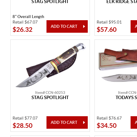
STAG SPOTLIGHT
ELK RIDGE S
8" Overall Length
Retail $67.07
Retail $95.01
$26.32
$57.60
Item# CCN-60253
Item# CCN
STAG SPOTLIGHT
TODAYS S
Retail $77.07
Retail $76.67
$28.50
$34.50