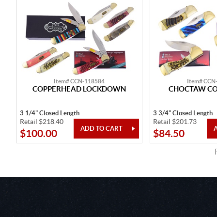
Item# CCN-118584
Item# CCN
COPPERHEAD LOCKDOWN
CHOCTAW C
3 1/4" Closed Length
3 3/4" Closed Length
Retail $218.40
Retail $201.73
$100.00
$84.50