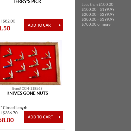
TERRY'S PICK
Less than $100.00
$100.00 - $199.99
$200.00 - $299.99
$300.00 - $399.99
il $82.00
$700.00 or more
1.50
Item# CCN-118563
KNIVES GONE NUTS
4" Closed Length
il $386.70
58.00