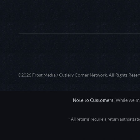
©2026 Frost Media / Cutlery Corner Network. All Rights Reser
Note to Customers:
While we mak
* All returns require a return authoriza
User Agent: Mozilla/5.0 (Macintosh; 