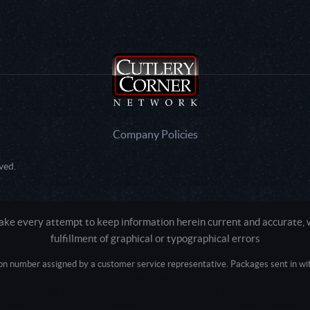
Company Policies
ved.
e every attempt to keep information herein current and accurate, we
fulfillment of graphical or typographical errors
tion number assigned by a customer service representative. Packages sent in with
Active login: - 0
Pricing tier: SD | Active users: 2618 | RevShareID: () | Cookie Consent: False
Intel Mac OS X 10_15_7) AppleWebKit/537.36 (KHTML, like Gecko) Chrome/13