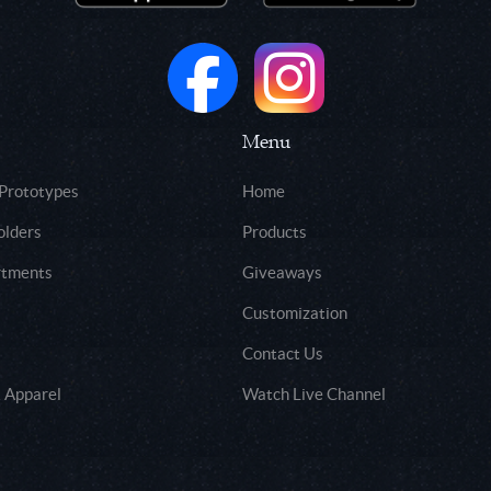
Menu
 Prototypes
Home
olders
Products
rtments
Giveaways
Customization
Contact Us
 Apparel
Watch Live Channel