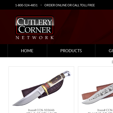
1-800-524-4851
ORDER ONLINE OR CALL TOLL FREE
HOME
PRODUCTS
G
Item# CCN-103646
Item# CCN