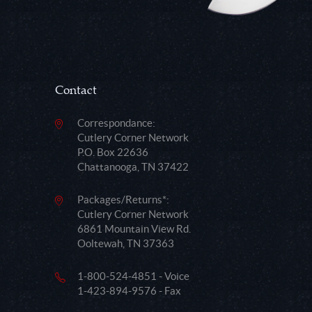
Contact
Correspondance:
Cutlery Corner Network
P.O. Box 22636
Chattanooga, TN 37422
Packages/Returns*:
Cutlery Corner Network
6861 Mountain View Rd.
Ooltewah, TN 37363
1-800-524-4851 - Voice
1-423-894-9576 - Fax