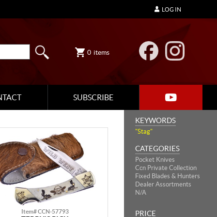
LOG IN
0
items
NTACT
SUBSCRIBE
KEYWORDS
"Stag"
CATEGORIES
Pocket Knives
Ccn Private Collection
Fixed Blades & Hunters
Dealer Assortments
N/A
Item# CCN-57793
PRICE