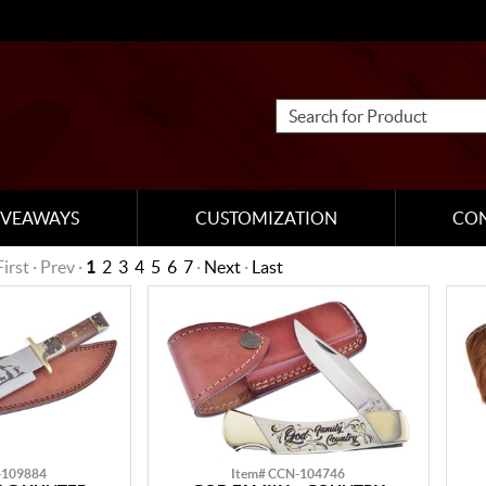
IVEAWAYS
CUSTOMIZATION
CO
First · Prev ·
1
2
3
4
5
6
7
·
Next
·
Last
-109884
Item# CCN-104746