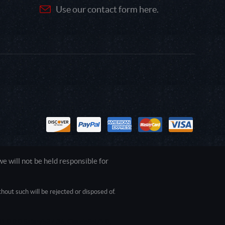
Use our contact form here.
 will not be held responsible for
out such will be rejected or disposed of.
1.0.0.0 Safari/537.36; ClaudeBot/1.0;