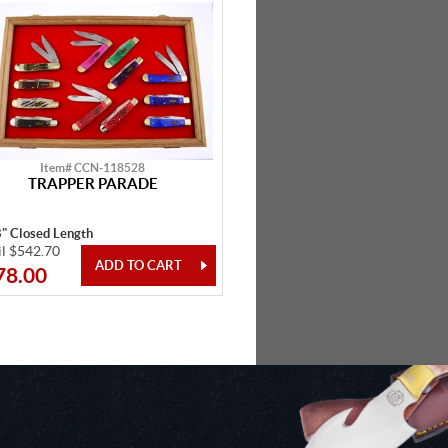
Item# CCN-118528
TRAPPER PARADE
8" Closed Length
il $542.70
78.00